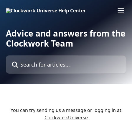
Skip to main content
Advice and answers from the
Clockwork Team
Search for articles...
You can try sending us a message or logging in at
ClockworkUniverse