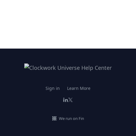
Sign in
Learn More
We run on Fin