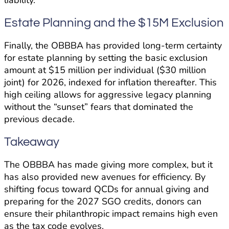
liability.
Estate Planning and the $15M Exclusion
Finally, the OBBBA has provided long-term certainty
for estate planning by setting the basic exclusion
amount at $15 million per individual ($30 million
joint) for 2026, indexed for inflation thereafter. This
high ceiling allows for aggressive legacy planning
without the “sunset” fears that dominated the
previous decade.
Takeaway
The OBBBA has made giving more complex, but it
has also provided new avenues for efficiency. By
shifting focus toward QCDs for annual giving and
preparing for the 2027 SGO credits, donors can
ensure their philanthropic impact remains high even
as the tax code evolves.