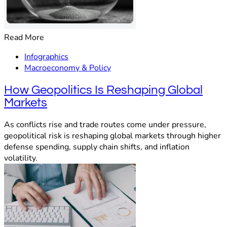
Read More
Infographics
Macroeconomy & Policy
How Geopolitics Is Reshaping Global
Markets
As conflicts rise and trade routes come under pressure,
geopolitical risk is reshaping global markets through higher
defense spending, supply chain shifts, and inflation
volatility.