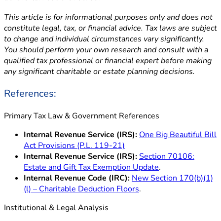
This article is for informational purposes only and does not
constitute legal, tax, or financial advice. Tax laws are subject
to change and individual circumstances vary significantly.
You should perform your own research and consult with a
qualified tax professional or financial expert before making
any significant charitable or estate planning decisions.
References:
Primary Tax Law & Government References
Internal Revenue Service (IRS):
One Big Beautiful Bill
Act Provisions (P.L. 119-21)
Internal Revenue Service (IRS):
Section 70106:
Estate and Gift Tax Exemption Update
.
Internal Revenue Code (IRC):
New Section 170(b)(1)
(l) – Charitable Deduction Floors
.
Institutional & Legal Analysis