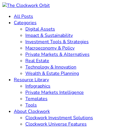
All Posts
Categories
Digital Assets
Impact & Sustainability
Investment Tools & Strategies
Macroeconomy & Policy
Private Markets & Alternatives
Real Estate
Technology & Innovation
Wealth & Estate Planning
Resource Library
Infographics
Private Markets Intelligence
Templates
Tools
About Clockwork
Clockwork Investment Solutions
Clockwork Universe Features