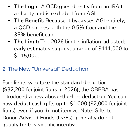
The Logic:
A QCD goes directly from an IRA to
a charity and is excluded from AGI.
The Benefit:
Because it bypasses AGI entirely,
a QCD ignores both the 0.5% floor and the
35% benefit cap.
The Limit:
The 2026 limit is inflation-adjusted;
early estimates suggest a range of $111,000 to
$115,000.
2. The New “Universal” Deduction
For clients who take the standard deduction
($32,200 for joint filers in 2026), the OBBBA has
introduced a new above-the-line deduction. You can
now deduct cash gifts up to $1,000 ($2,000 for joint
filers) even if you do not itemize. Note: Gifts to
Donor-Advised Funds (DAFs) generally do not
qualify for this specific incentive.