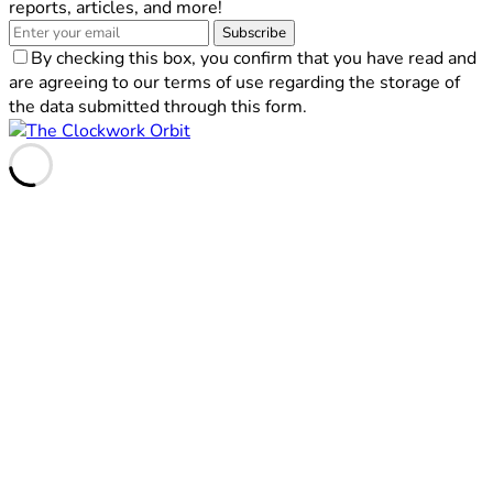
reports, articles, and more!
Subscribe
By checking this box, you confirm that you have read and
are agreeing to our terms of use regarding the storage of
the data submitted through this form.