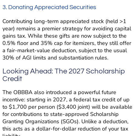
3. Donating Appreciated Securities
Contributing long-term appreciated stock (held >1
year) remains a premier strategy for avoiding capital
gains tax. While these gifts are now subject to the
0.5% floor and 35% cap for itemizers, they still offer
a fair-market-value deduction, subject to the usual
30% of AGI limits and substantiation rules.
Looking Ahead: The 2027 Scholarship
Credit
The OBBBA also introduced a powerful future
incentive: starting in 2027, a federal tax credit of up
to $1,700 per person ($3,400 joint) will be available
for contributions to state-approved Scholarship
Granting Organizations (SGOs). Unlike a deduction,
this acts as a dollar-for-dollar reduction of your tax