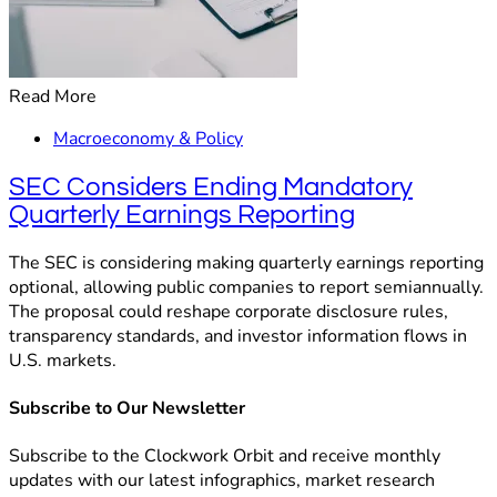
Read More
Macroeconomy & Policy
SEC Considers Ending Mandatory
Quarterly Earnings Reporting
The SEC is considering making quarterly earnings reporting
optional, allowing public companies to report semiannually.
The proposal could reshape corporate disclosure rules,
transparency standards, and investor information flows in
U.S. markets.
Subscribe to Our Newsletter
Subscribe to the Clockwork Orbit and receive monthly
updates with our latest infographics, market research