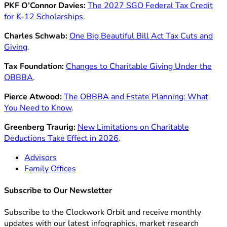
PKF O’Connor Davies:
The 2027 SGO Federal Tax Credit
for K-12 Scholarships
.
Charles Schwab:
One Big Beautiful Bill Act Tax Cuts and
Giving
.
Tax Foundation:
Changes to Charitable Giving Under the
OBBBA
.
Pierce Atwood:
The OBBBA and Estate Planning: What
You Need to Know
.
Greenberg Traurig:
New Limitations on Charitable
Deductions Take Effect in 2026
.
Advisors
Family Offices
Subscribe to Our Newsletter
Subscribe to the Clockwork Orbit and receive monthly
updates with our latest infographics, market research