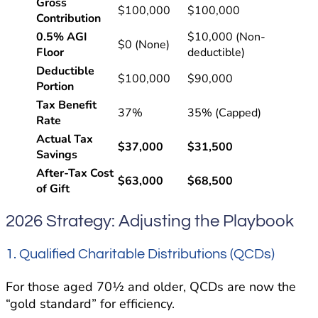
Gross
$100,000
$100,000
Contribution
0.5% AGI
$10,000 (Non-
$0 (None)
Floor
deductible)
Deductible
$100,000
$90,000
Portion
Tax Benefit
37%
35% (Capped)
Rate
Actual Tax
$37,000
$31,500
Savings
After-Tax Cost
$63,000
$68,500
of Gift
2026 Strategy: Adjusting the Playbook
1. Qualified Charitable Distributions (QCDs)
For those aged 70½ and older, QCDs are now the
“gold standard” for efficiency.