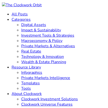
All Posts
Categories
Digital Assets
Impact & Sustainability
Investment Tools & Strategies
Macroeconomy & Policy
Private Markets & Alternatives
Real Estate
Technology & Innovation
Wealth & Estate Planning
Resource Library
Infographics
Private Markets Intelligence
Templates
Tools
About Clockwork
Clockwork Investment Solutions
Clockwork Universe Features