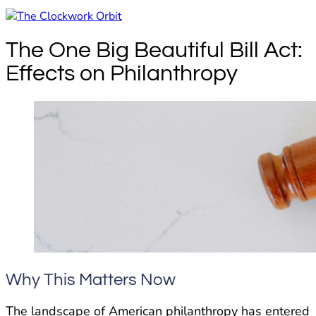
The One Big Beautiful Bill Act:
Effects on Philanthropy
Why This Matters Now
The landscape of American philanthropy has entered