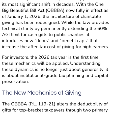
its most significant shift in decades. With the One
Big Beautiful Bill Act (OBBBA) now fully in effect as
of January 1, 2026, the architecture of charitable
giving has been redesigned. While the law provides
technical clarity by permanently extending the 60%
AGI limit for cash gifts to public charities, it
introduces new “floors” and “benefit caps” that
increase the after-tax cost of giving for high earners.
For investors, the 2026 tax year is the first time
these mechanics will be applied. Understanding
these dynamics is no longer just about generosity; it
is about institutional-grade tax planning and capital
preservation.
The New Mechanics of Giving
The OBBBA (P.L. 119-21) alters the deductibility of
gifts for top-bracket taxpayers through two primary