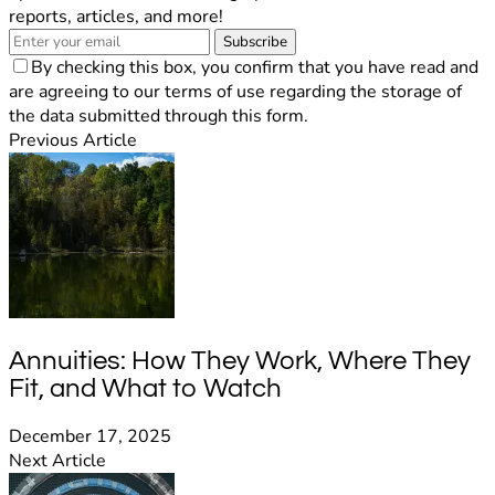
reports, articles, and more!
Subscribe
By checking this box, you confirm that you have read and
are agreeing to our terms of use regarding the storage of
the data submitted through this form.
Previous Article
Annuities: How They Work, Where They
Fit, and What to Watch
December 17, 2025
Next Article