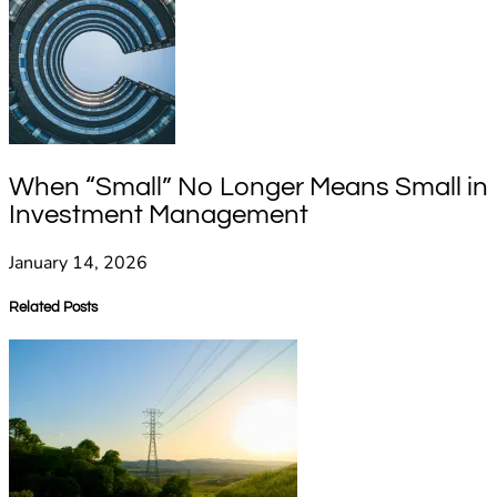
When “Small” No Longer Means Small in
Investment Management
January 14, 2026
Related Posts