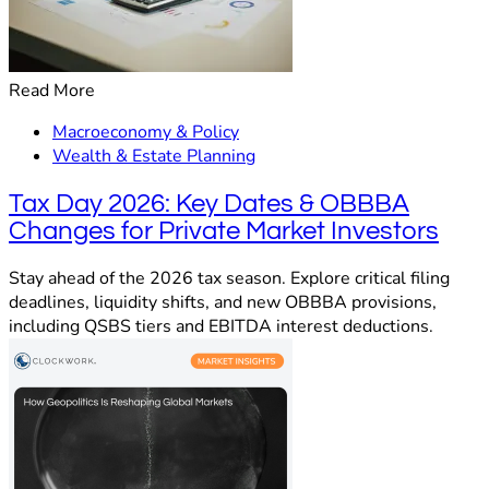
Read More
Macroeconomy & Policy
Wealth & Estate Planning
Tax Day 2026: Key Dates & OBBBA
Changes for Private Market Investors
Stay ahead of the 2026 tax season. Explore critical filing
deadlines, liquidity shifts, and new OBBBA provisions,
including QSBS tiers and EBITDA interest deductions.