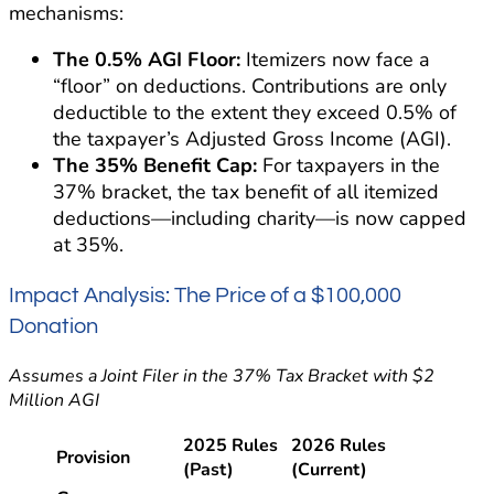
mechanisms:
The 0.5% AGI Floor:
Itemizers now face a
“floor” on deductions. Contributions are only
deductible to the extent they exceed 0.5% of
the taxpayer’s Adjusted Gross Income (AGI).
The 35% Benefit Cap:
For taxpayers in the
37% bracket, the tax benefit of all itemized
deductions—including charity—is now capped
at 35%.
Impact Analysis: The Price of a $100,000
Donation
Assumes a Joint Filer in the 37% Tax Bracket with $2
Million AGI
2025 Rules
2026 Rules
Provision
(Past)
(Current)