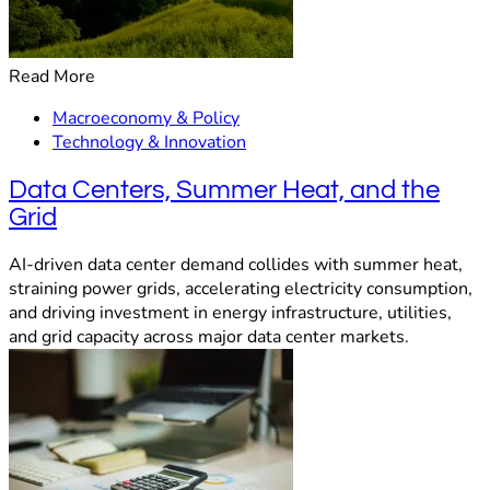
Read More
Macroeconomy & Policy
Technology & Innovation
Data Centers, Summer Heat, and the
Grid
AI-driven data center demand collides with summer heat,
straining power grids, accelerating electricity consumption,
and driving investment in energy infrastructure, utilities,
and grid capacity across major data center markets.